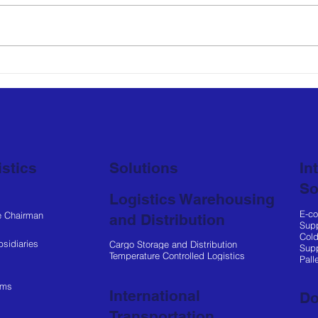
Netlog Logistics
Net
Manages Entire Supply
Part
Chain for SHELL Market
to 
Operations
Loca
stics
Solutions
In
So
Logistics Warehousing
E-c
e Chairman
and Distribution
Supp
Cold
sidiaries
Cargo Storage and Distribution
Supp
Temperature Controlled Logistics
Pall
ems
International
Do
Transportation