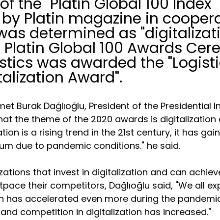
f the "Platin Global 100 Index" 
by Platin magazine in coopera
was determined as "digitalizati
e Platin Global 100 Awards Cer
stics was awarded the "Logisti
talization Award".
et Burak Dağlıoğlu, President of the Presidential 
hat the theme of the 2020 awards is digitalization 
tion is a rising trend in the 21st century, it has gai
 due to pandemic conditions." he said.
ations that invest in digitalization and can achieve
pace their competitors, Dağlıoğlu said, "We all ex
on has accelerated even more during the pandemi
and competition in digitalization has increased."