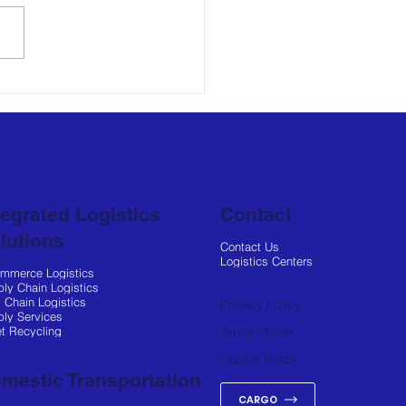
log Expands
nership with Hasbro
Enhance Regional and
l Distribution
tegrated Logistics
Contact
lutions
Contact Us
Logistics Centers
ommerce Logistics
ly Chain Logistics
 Chain Logistics
Privacy Policy
ly Services
et Recycling
Terms of use
Cookie Policy
mestic Transportation
CARGO