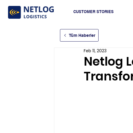
CUSTOMER STORIES
Tüm Haberler
Feb 11, 2023
Netlog Lo
Transfo