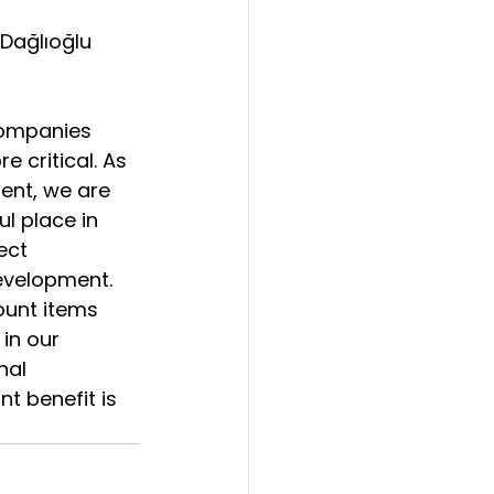
 Dağlıoğlu 
companies 
e critical. As 
dent, we are 
ul place in 
ect 
evelopment. 
ount items 
in our 
nal 
t benefit is 