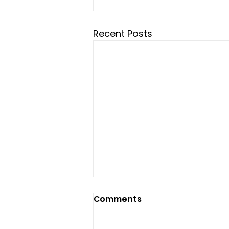
Recent Posts
Comments