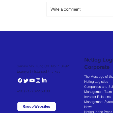
Write a comment...
PolarXP's new
warehouse in Diyarbakır,
offering dry, cold and
frozen storage services,
has begun operating.
Netlog Logi
Corporate
Sanayi Mh. Tunç Cd. No: 1 3492
Esenyurt / Istanbul / Turkey
The Message of th
Netlog Logistics
Companies and Sub
+90 (212) 622 50 00
Management Team
Investor Relations
Management Syst
Group Websites
News
Netlog in the Press