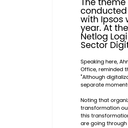
The theme o
conducted 
with Ipsos 
year. At th
Netlog Logi
Sector Digi
Speaking here, Ahm
Office, reminded t
"Although digitaliza
separate momentum
Noting that organiz
transformation out
this transformati
are going through 