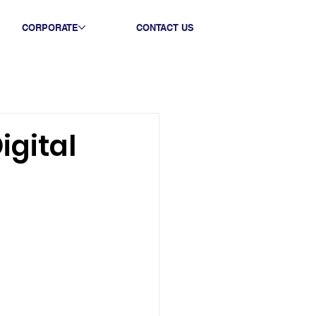
CORPORATE
CONTACT US
igital