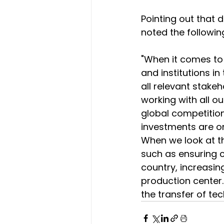
Pointing out that d
noted the followin
"When it comes to
and institutions in
all relevant stakeh
working with all ou
global competition
investments are o
When we look at th
such as ensuring c
country, increasin
production center. 
the transfer of te