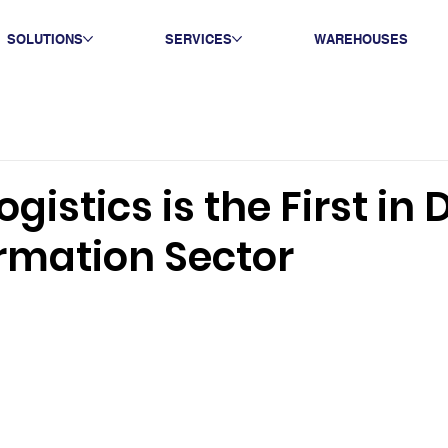
SOLUTIONS
SERVICES
WAREHOUSES
gistics is the First in D
rmation Sector