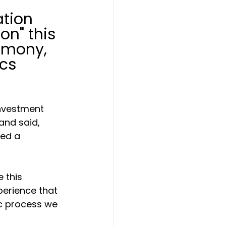
tion 
on" this 
emony, 
cs 
Investment 
and said, 
ned a 
 this 
perience that 
c process we 