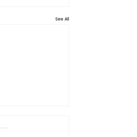
See All