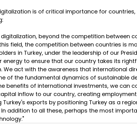
igitalization is of critical importance for countries,
g:
 digitalization, beyond the competition between 
 this field, the competition between countries is mor
olders in Turkey, under the leadership of our Presi
r energy to ensure that our country takes its rightf
. We act with the awareness that international dir
ne of the fundamental dynamics of sustainable d
e benefits of international investments, we can c
apital inflow to our country, creating employment 
g Turkey's exports by positioning Turkey as a regio
In addition to all these, perhaps the most importan
chnology."