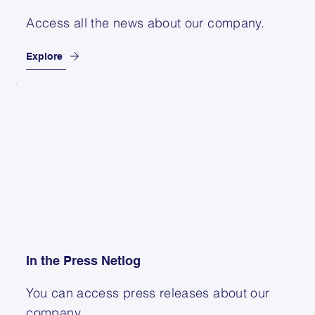
Access all the news about our company.
Explore
In the Press Netlog
You can access press releases about our
company.