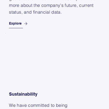
more about the company's future, current
status, and financial data.
Explore
Sustainability
We have committed to being