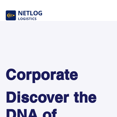
Corporate
Discover the
DNA of