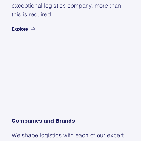
exceptional logistics company, more than
this is required.
Explore
Companies and Brands
We shape logistics with each of our expert