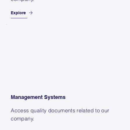
Explore
Management Systems
Access quality documents related to our
company.