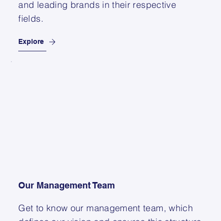
and leading brands in their respective
fields.
Explore
Our Management Team
Get to know our management team, which