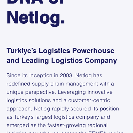
Netlog.
Turkiye’s Logistics Powerhouse
and Leading Logistics Company
Since its inception in 2003, Netlog has
redefined supply chain management with a
unique perspective. Leveraging innovative
logistics solutions and a customer-centric
approach, Netlog rapidly secured its position
as Turkey’s largest logistics company and
emerged as the fastest-growing regional