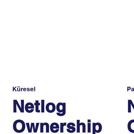
Küresel
Pa
Netlog
Ownership