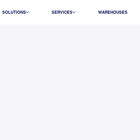
SOLUTIONS
SERVICES
WAREHOUSES