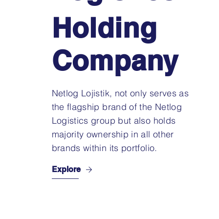
Holding
Company
Netlog Lojistik, not only serves as
the flagship brand of the Netlog
Logistics group but also holds
majority ownership in all other
brands within its portfolio.
Explore