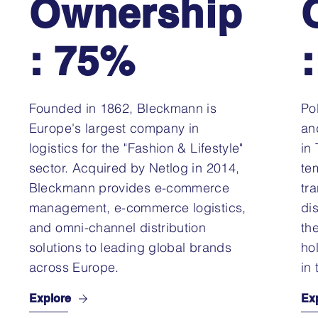
Ownership
: 75%
Founded in 1862, Bleckmann is
Po
Europe's largest company in
an
logistics for the "Fashion & Lifestyle"
in
sector. Acquired by Netlog in 2014,
te
Bleckmann provides e-commerce
tr
management, e-commerce logistics,
di
and omni-channel distribution
th
solutions to leading global brands
ho
across Europe.
in 
Explore
Ex