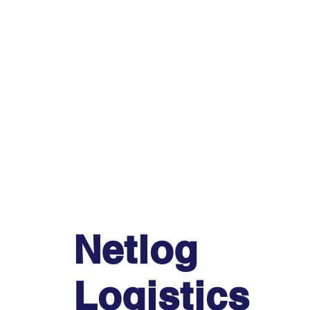
Netlog
Logistics