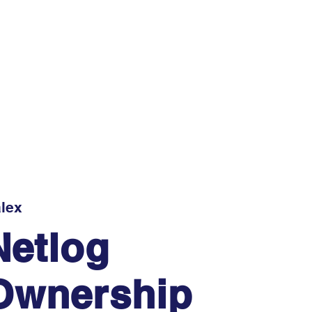
lex
Netlog
Ownership