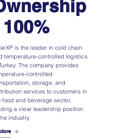
Ownership
: 100%
larXP is the leader in cold chain
d temperature-controlled logistics
 Turkey. The company provides
mperature-controlled
ansportation, storage, and
stribution services to customers in
e food and beverage sector,
lding a clear leadership position
the industry.
plore