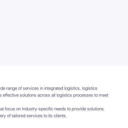
de range of services in integrated logistics, logistics
effective solutions across all logistics processes to meet
at focus on industry-specific needs to provide solutions
 of tailored services to its clients.