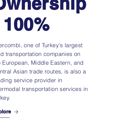
Ownership
: 100%
tercombi, one of Turkey's largest
nd transportation companies on
e European, Middle Eastern, and
ntral Asian trade routes, is also a
ading service provider in
termodal transportation services in
rkey.
plore