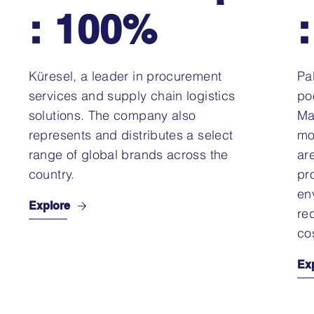
: 100%
Küresel, a leader in procurement
Pal
services and supply chain logistics
po
solutions. The company also
Ma
represents and distributes a select
mo
range of global brands across the
ar
country.
pr
en
Explore
re
co
Ex