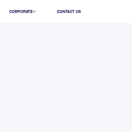
CORPORATE
CONTACT US