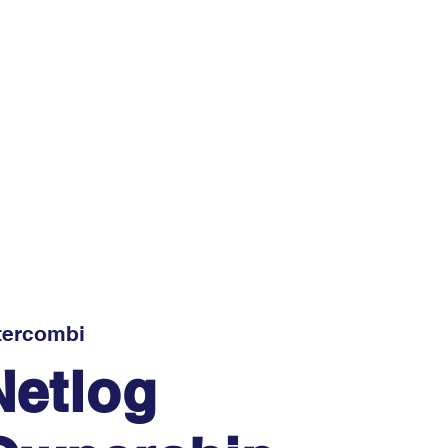
tercombi
Netlog