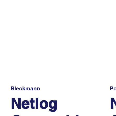
Bleckmann
Po
Netlog