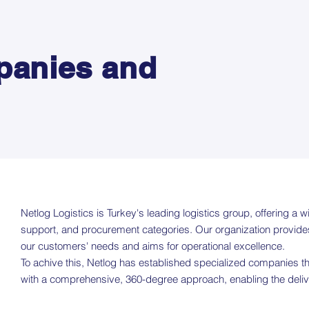
panies and
Netlog Logistics is Turkey's leading logistics group, offering a wi
support, and procurement categories. Our organization provides 
our customers' needs and aims for operational excellence.
To achive this, Netlog has established specialized companies th
with a comprehensive, 360-degree approach, enabling the delivery