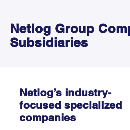
Netlog Group Com
Subsidiaries
Netlog’s industry-
focused specialized
companies