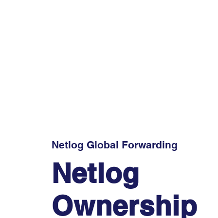
Netlog Global Forwarding
Netlog
Ownership