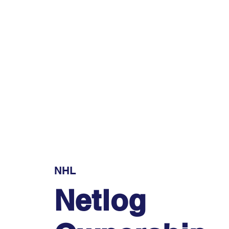
NHL
Netlog