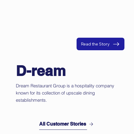
Read the Story
D-ream
Dream Restaurant Group is a hospitality company
known for its collection of upscale dining
establishments.
All Customer Stories