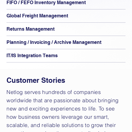
FIFO / FEFO Inventory Management
Global Freight Management
Returns Management
Planning / Invoicing / Archive Management
IT/IS Integration Teams
Customer Stories
Netlog serves hundreds of companies
worldwide that are passionate about bringing
new and exciting experiences to life. To see
how business owners leverage our smart,
scalable, and reliable solutions to grow their