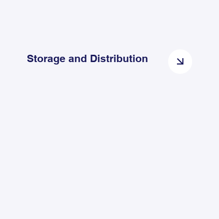
Storage and Distribution