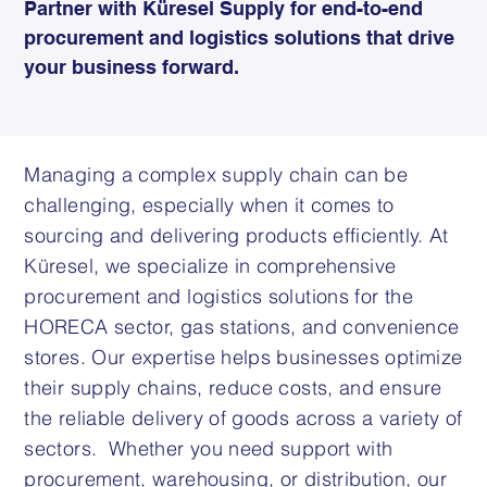
Partner with Küresel Supply for end-to-end
procurement and logistics solutions that drive
your business forward.
Managing a complex supply chain can be
challenging, especially when it comes to
sourcing and delivering products efficiently. At
Küresel, we specialize in comprehensive
procurement and logistics solutions for the
HORECA sector, gas stations, and convenience
stores. Our expertise helps businesses optimize
their supply chains, reduce costs, and ensure
the reliable delivery of goods across a variety of
sectors. Whether you need support with
procurement, warehousing, or distribution, our