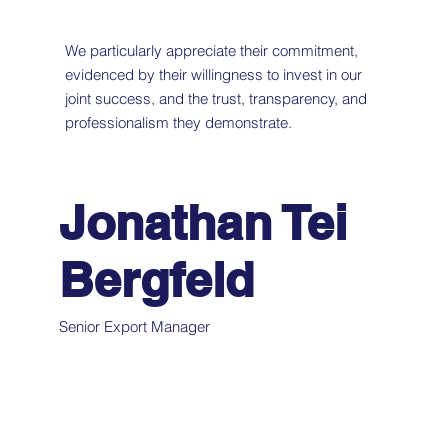
We particularly appreciate their commitment,
evidenced by their willingness to invest in our
joint success, and the trust, transparency, and
professionalism they demonstrate.
Jonathan Tei
Bergfeld
Senior Export Manager