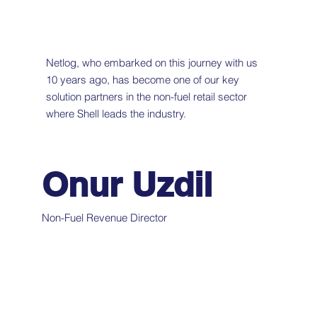
Netlog, who embarked on this journey with us
10 years ago, has become one of our key
solution partners in the non-fuel retail sector
where Shell leads the industry.
Onur Uzdil
Non-Fuel Revenue Director