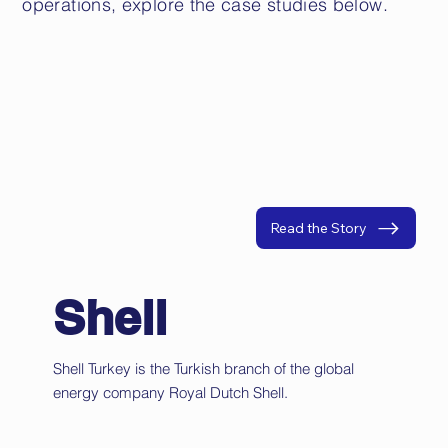
operations, explore the case studies below.
Read the Story
Shell
Shell Turkey is the Turkish branch of the global
energy company Royal Dutch Shell.