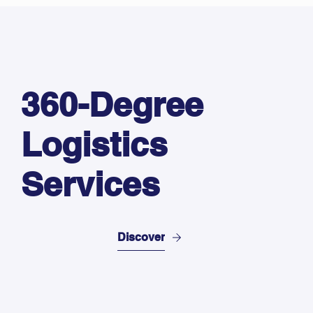
360-Degree
Logistics
Services
Discover