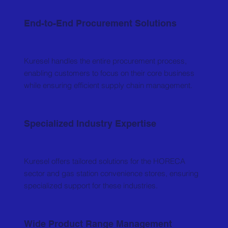
End-to-End Procurement Solutions
Kuresel handles the entire procurement process,
enabling customers to focus on their core business
while ensuring efficient supply chain management.
Specialized Industry Expertise
Kuresel offers tailored solutions for the HORECA
sector and gas station convenience stores, ensuring
specialized support for these industries.
Wide Product Range Management