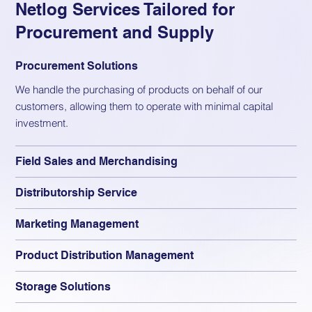
Netlog Services Tailored for
Procurement and Supply
Procurement Solutions
We handle the purchasing of products on behalf of our
customers, allowing them to operate with minimal capital
investment.
Field Sales and Merchandising
Distributorship Service
Marketing Management
Product Distribution Management
Storage Solutions