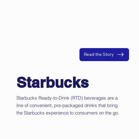
Read the Story
Starbucks
Starbucks Ready-to-Drink (RTD) beverages are a
line of convenient, pre-packaged drinks that bring
the Starbucks experience to consumers on the go.