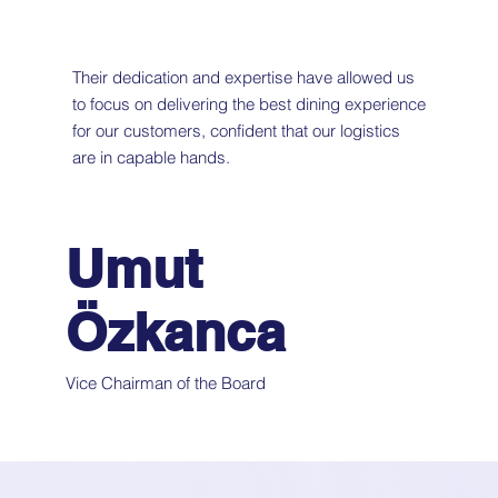
Their dedication and expertise have allowed us
to focus on delivering the best dining experience
for our customers, confident that our logistics
are in capable hands.
Umut
Özkanca
Vice Chairman of the Board