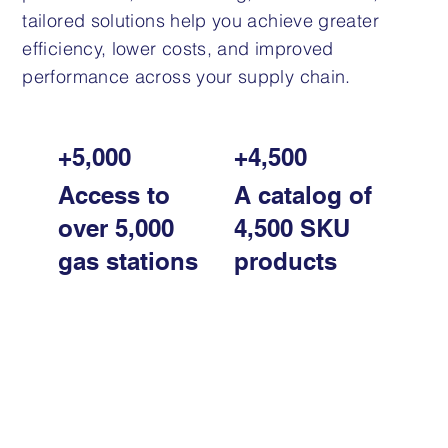
tailored solutions help you achieve greater
efficiency, lower costs, and improved
performance across your supply chain.
+5,000
+4,500
Access to
A catalog of
over 5,000
4,500 SKU
gas stations
products