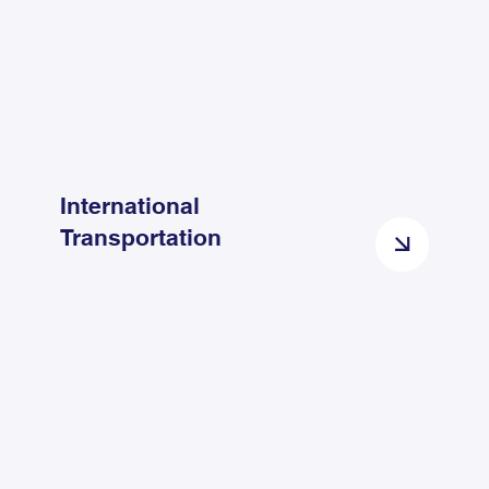
International
Transportation