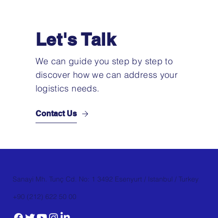
Let's Talk
We can guide you step by step to
discover how we can address your
logistics needs.
Contact Us
Sanayi Mh. Tunç Cd. No: 1 3492 Esenyurt / Istanbul / Turkey
+90 (212) 622 50 00