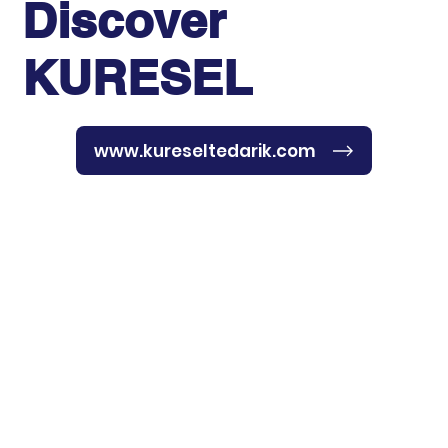
Discover
KURESEL
www.kureseltedarik.com