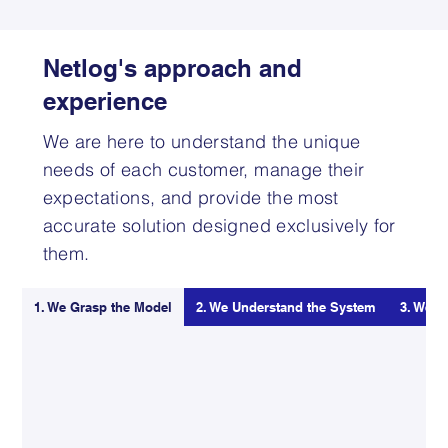
Netlog's approach and
experience
We are here to understand the unique
needs of each customer, manage their
expectations, and provide the most
accurate solution designed exclusively for
them.
1. We Grasp the Model
2. We Understand the System
3. We K