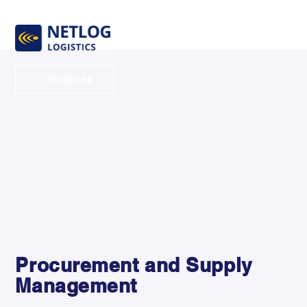
Solutions
Procurement and Supply
Management