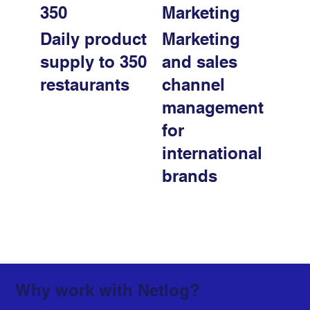
350
Marketing
Daily product
Marketing
supply to 350
and sales
restaurants
channel
management
for
international
brands
Why work with Netlog?