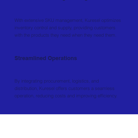
With extensive SKU management, Kuresel optimizes
inventory control and supply, providing customers
with the products they need when they need them.
Streamlined Operations
By integrating procurement, logistics, and
distribution, Kuresel offers customers a seamless
operation, reducing costs and improving efficiency.