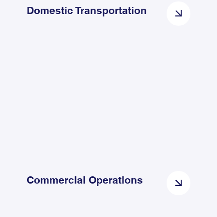
Domestic Transportation
Commercial Operations